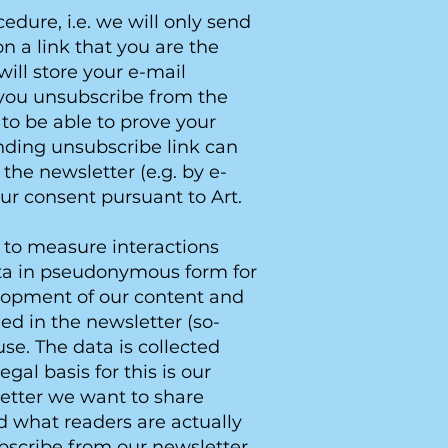
dure, i.e. we will only send
on a link that you are the
ill store your e-mail
l you unsubscribe from the
 to be able to prove your
nding unsubscribe link can
the newsletter (e.g. by e-
your consent pursuant to Art.
 to measure interactions
data in pseudonymous form for
velopment of our content and
d in the newsletter (so-
se. The data is collected
al basis for this is our
letter we want to share
d what readers are actually
ubscribe from our newsletter