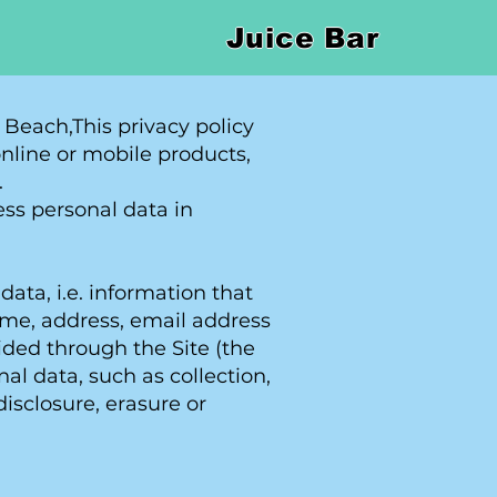
Juice Bar
 Beach,This privacy policy
online or mobile products,
.
ss personal data in
ata, i.e. information that
 name, address, email address
ided through the Site (the
l data, such as collection,
disclosure, erasure or