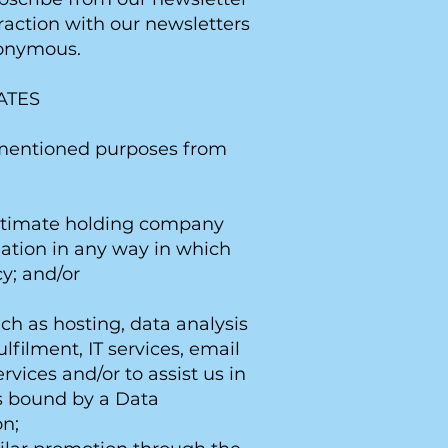
raction with our newsletters
nonymous.
ATES
e mentioned purposes from
ultimate holding company
mation in any way in which
y; and/or
uch as hosting, data analysis
filment, IT services, email
rvices and/or to assist us in
is bound by a Data
on;