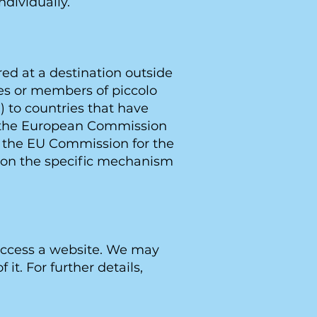
ndividually.
ed at a destination outside
ies or members of piccolo
 to countries that have
y the European Commission
y the EU Commission for the
n on the specific mechanism
 access a website. We may
it. For further details,