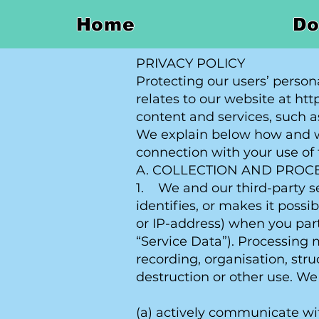
Home
Do
PRIVACY POLICY
Protecting our users’ person
relates to our website at ht
content and services, such as
We explain below how and wh
connection with your use of 
A. COLLECTION AND PROC
1. We and our third-party se
identifies, or makes it possi
or IP-address) when you part
“Service Data”). Processing 
recording, organisation, stru
destruction or other use. We
(a) actively communicate wi