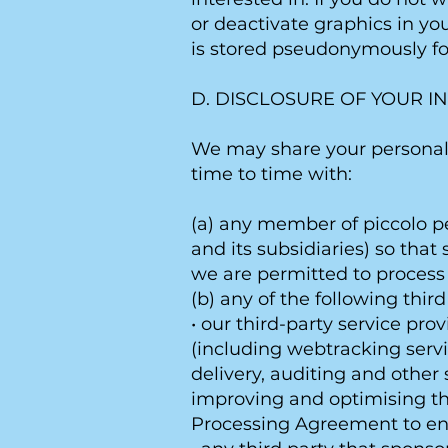
or deactivate graphics in yo
is stored pseudonymously f
D. DISCLOSURE OF YOUR I
We may share your personal 
time to time with:
(a) any member of piccolo p
and its subsidiaries) so tha
we are permitted to process 
(b) any of the following third
• our third-party service pro
(including webtracking servi
delivery, auditing and other 
improving and optimising the
Processing Agreement to ens