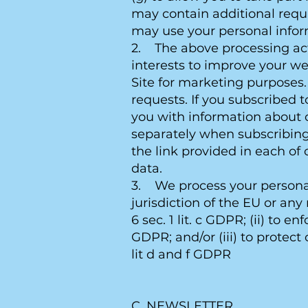
may contain additional requ
may use your personal infor
2. The above processing activ
interests to improve your we
Site for marketing purposes. 
requests. If you subscribed 
you with information about o
separately when subscribing
the link provided in each of 
data.
3. We process your personal 
jurisdiction of the EU or an
6 sec. 1 lit. c GDPR; (ii) to e
GDPR; and/or (iii) to protect o
lit d and f GDPR
C. NEWSLETTER