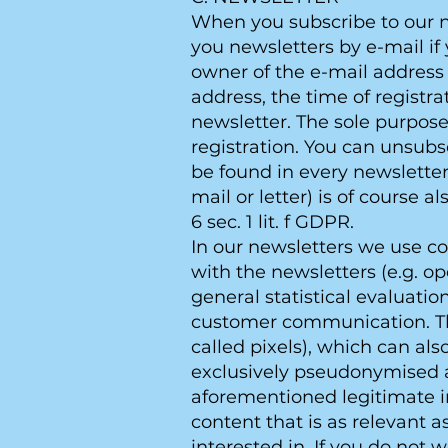
When you subscribe to our ne
you newsletters by e-mail if 
owner of the e-mail address 
address, the time of registr
newsletter. The sole purpose
registration. You can unsubs
be found in every newsletter
mail or letter) is of course a
6 sec. 1 lit. f GDPR.
In our newsletters we use c
with the newsletters (e.g. o
general statistical evaluati
customer communication. Thi
called pixels), which can als
exclusively pseudonymised and
aforementioned legitimate in
content that is as relevant 
interested in. If you do not