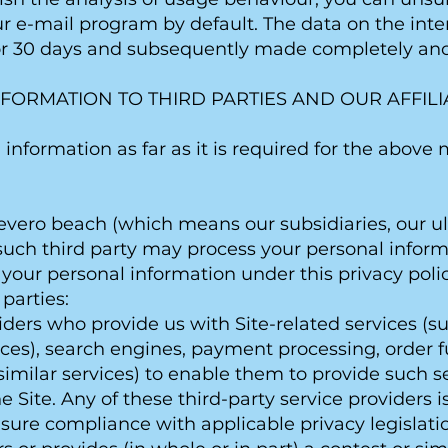
ur e-mail program by default. The data on the inte
or 30 days and subsequently made completely a
NFORMATION TO THIRD PARTIES AND OUR AFFILI
information as far as it is required for the abov
evero beach (which means our subsidiaries, our 
t such third party may process your personal infor
your personal information under this privacy polic
 parties:
viders who provide us with Site-related services (s
ces), search engines, payment processing, order ful
similar services) to enable them to provide such se
 Site. Any of these third-party service providers 
ure compliance with applicable privacy legislati