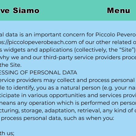
ve Siamo
Menu
al data is an important concern for Piccolo Pevero
tps://piccolopeverobeach.com of our other related 
 widgets and applications (collectively, the “Site”)
y we and our third-party service providers proce
the Site.
ESSING OF PERSONAL DATA
rvice providers may collect and process personal d
ble to identify, you as a natural person (e.g. your
icipate in various opportunities and services prov
means any operation which is performed on persona
cturing, storage, adaptation, retrieval, any kind of 
 process personal data, such as when you:
th us;