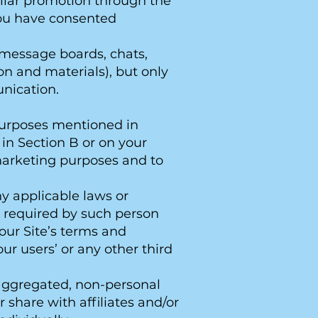
imilar promotion through the
you have consented
 message boards, chats,
on and materials), but only
unication.
 purposes mentioned in
 in Section B or on your
 marketing purposes and to
ny applicable laws or
s required by such person
y our Site’s terms and
 our users’ or any other third
e aggregated, non-personal
 share with affiliates and/or