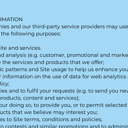
ORMATION
ies and our third-party service providers may us
r the following purposes:
ite and services.
d analysis (e.g. customer, promotional and market
the services and products that we offer;
fic patterns and Site usage to help us enhance y
er information on the use of data for web analyti
icy;
ies and to fulfil your requests (e.g. to send you ne
roducts, content and services);
our doing so, to provide you, or to permit selected 
ucts that we believe may interest you;
es to Site terms, conditions and policies;
 in contests and similar promotions and to adminis