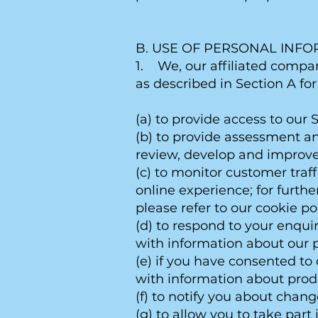
B. USE OF PERSONAL INF
1. We, our affiliated compan
as described in Section A fo
(a) to provide access to our S
(b) to provide assessment an
review, develop and improve 
(c) to monitor customer traf
online experience; for furth
please refer to our cookie pol
(d) to respond to your enquir
with information about our p
(e) if you have consented to 
with information about prod
(f) to notify you about chang
(g) to allow you to take part