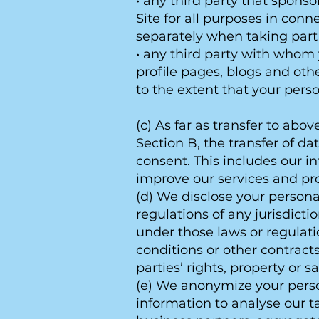
• any third party that sponso
Site for all purposes in con
separately when taking part
• any third party with whom
profile pages, blogs and oth
to the extent that your pers
(c) As far as transfer to ab
Section B, the transfer of da
consent. This includes our i
improve our services and pr
(d) We disclose your persona
regulations of any jurisdict
under those laws or regulation
conditions or other contracts, 
parties’ rights, property or sa
(e) We anonymize your person
information to analyse our t