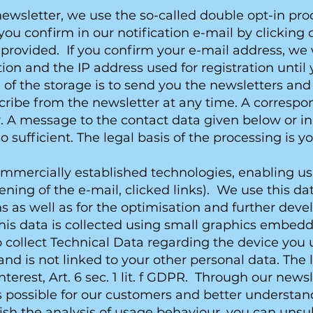
wsletter, we use the so-called double opt-in proce
you confirm in our notification e-mail by clicking 
provided. If you confirm your e-mail address, we w
ation and the IP address used for registration unti
 of the storage is to send you the newsletters and
cribe from the newsletter at any time. A correspo
. A message to the contact data given below or in 
lso sufficient. The legal basis of the processing is 
ommercially established technologies, enabling us
pening of the e-mail, clicked links). We use this 
ons as well as for the optimisation and further de
s data is collected using small graphics embedde
o collect Technical Data regarding the device you u
 is not linked to your other personal data. The leg
terest, Art. 6 sec. 1 lit. f GDPR. Through our news
as possible for our customers and better understan
 wish the analysis of usage behaviour, you can uns