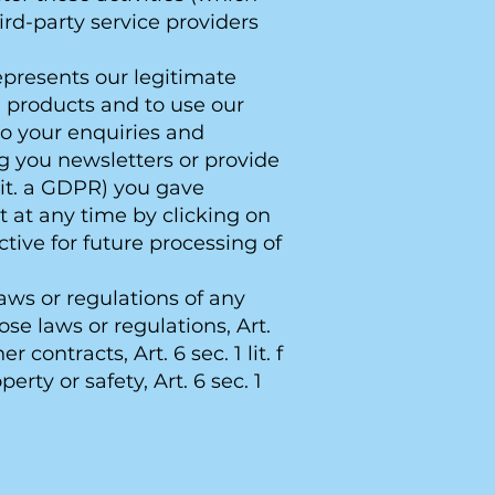
rd-party service providers
represents our legitimate
d products and to use our
to your enquiries and
ng you newsletters or provide
lit. a GDPR) you gave
 at any time by clicking on
ctive for future processing of
aws or regulations of any
se laws or regulations, Art.
 contracts, Art. 6 sec. 1 lit. f
erty or safety, Art. 6 sec. 1