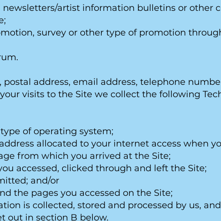
g. newsletters/artist information bulletins or oth
e;
promotion, survey or other type of promotion throug
orum.
postal address, email address, telephone number, 
our visits to the Site we collect the following Te
 type of operating system;
) address allocated to your internet access when yo
page from which you arrived at the Site;
ou accessed, clicked through and left the Site;
mitted; and/or
nd the pages you accessed on the Site;
tion is collected, stored and processed by us, and 
t out in section B below.