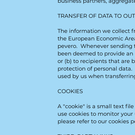
business partners, aggregate
TRANSFER OF DATA TO OUT
The information we collect f
the European Economic Area (
pevero. Whenever sending th
been deemed to provide an a
or (b) to recipients that ar
protection of personal data.
used by us when transferring
COOKIES
A "cookie" is a small text f
use cookies to monitor your u
please refer to our cookies po