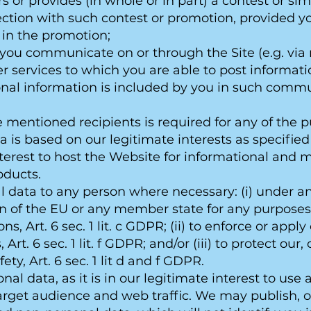
rs or provides (in whole or in part) a contest or s
nection with such contest or promotion, provided 
 in the promotion;
 you communicate on or through the Site (e.g. via
er services to which you are able to post informati
onal information is included by you in such comm
ove mentioned recipients is required for any of the
ta is based on our legitimate interests as specified
nterest to host the Website for informational and
oducts.
l data to any person where necessary: (i) under a
ion of the EU or any member state for any purpose
s, Art. 6 sec. 1 lit. c GDPR; (ii) to enforce or appl
Art. 6 sec. 1 lit. f GDPR; and/or (iii) to protect our,
fety, Art. 6 sec. 1 lit d and f GDPR.
al data, as it is in our legitimate interest to us
arget audience and web traffic. We may publish, or