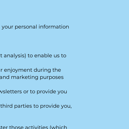
e your personal information
 analysis) to enable us to
our enjoyment during the
cs and marketing purposes
wsletters or to provide you
third parties to provide you,
ter those activities (which