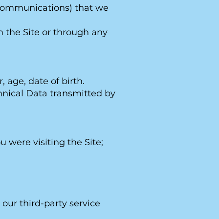
er communications) that we
h the Site or through any
age, date of birth.
chnical Data transmitted by
u were visiting the Site;
our third-party service