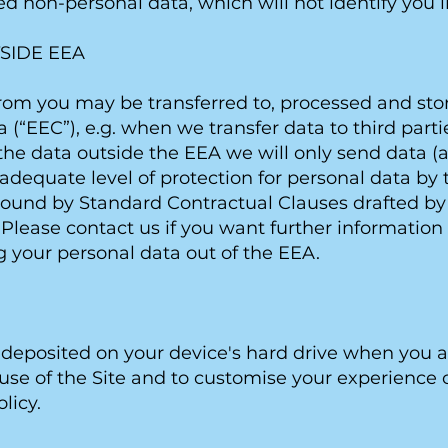
d non-personal data, which will not identify you i
SIDE EEA
rom you may be transferred to, processed and stor
“EEC”), e.g. when we transfer data to third part
e data outside the EEA we will only send data (a)
dequate level of protection for personal data b
e bound by Standard Contractual Clauses drafted b
 Please contact us if you want further informatio
 your personal data out of the EEA.
ile deposited on your device's hard drive when you
se of the Site and to customise your experience of 
licy.