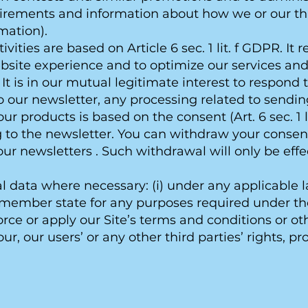
irements and information about how we or our thi
mation).
ities are based on Article 6 sec. 1 lit. f GDPR. It 
bsite experience and to optimize our services an
It is in our mutual legitimate interest to respond 
to our newsletter, any processing related to sendi
ur products is based on the consent (Art. 6 sec. 1 
 to the newsletter. You can withdraw your consent
our newsletters . Such withdrawal will only be effe
data where necessary: (i) under any applicable l
y member state for any purposes required under tho
nforce or apply our Site’s terms and conditions or other
ur, our users’ or any other third parties’ rights, prop