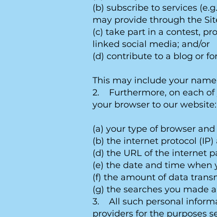
(b) subscribe to services (e.
may provide through the Sit
(c) take part in a contest, 
linked social media; and/or
(d) contribute to a blog or f
This may include your name, 
2. Furthermore, on each of y
your browser to our website:
(a) your type of browser and
(b) the internet protocol (IP
(d) the URL of the internet 
(e) the date and time when y
(f) the amount of data trans
(g) the searches you made a
3. All such personal informa
providers for the purposes se