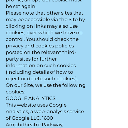
be set again.
Please note that other sites that
may be accessible via the Site by
clicking on links may also use
cookies, over which we have no
control. You should check the
privacy and cookies policies
posted on the relevant third-
party sites for further
information on such cookies
(including details of how to
reject or delete such cookies).
On our Site, we use the following
cookies:
GOOGLE ANALYTICS
This website uses Google
Analytics, a web-analysis service
of Google LLC, 1600
Amphitheatre Parkway,