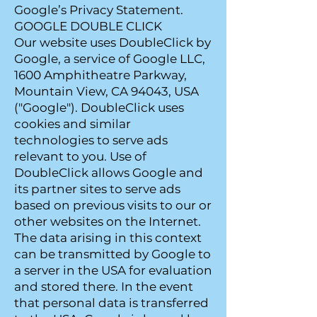
Google’s Privacy Statement.
GOOGLE DOUBLE CLICK
Our website uses DoubleClick by
Google, a service of Google LLC,
1600 Amphitheatre Parkway,
Mountain View, CA 94043, USA
("Google"). DoubleClick uses
cookies and similar
technologies to serve ads
relevant to you. Use of
DoubleClick allows Google and
its partner sites to serve ads
based on previous visits to our or
other websites on the Internet.
The data arising in this context
can be transmitted by Google to
a server in the USA for evaluation
and stored there. In the event
that personal data is transferred