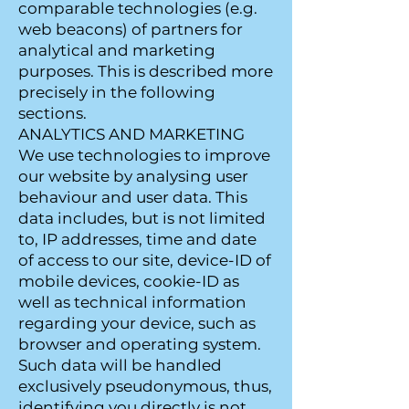
comparable technologies (e.g.
web beacons) of partners for
analytical and marketing
purposes. This is described more
precisely in the following
sections.
ANALYTICS AND MARKETING
We use technologies to improve
our website by analysing user
behaviour and user data. This
data includes, but is not limited
to, IP addresses, time and date
of access to our site, device-ID of
mobile devices, cookie-ID as
well as technical information
regarding your device, such as
browser and operating system.
Such data will be handled
exclusively pseudonymous, thus,
identifying you directly is not