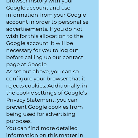
browser history with your
Google account and use
information from your Google
account in order to personalise
advertisements. If you do not
wish for this allocation to the
Google account, it will be
necessary for you to log out
before calling up our contact
page at Google.
As set out above, you can so
configure your browser that it
rejects cookies. Additionally, in
the cookie settings of Google’s
Privacy Statement, you can
prevent Google cookies from
being used for advertising
purposes.
You can find more detailed
information on this matter in