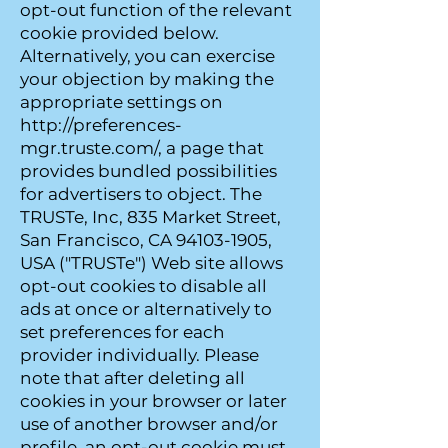
opt-out function of the relevant
cookie provided below.
Alternatively, you can exercise
your objection by making the
appropriate settings on
http://preferences-
mgr.truste.com/, a page that
provides bundled possibilities
for advertisers to object. The
TRUSTe, Inc, 835 Market Street,
San Francisco, CA 94103-1905,
USA ("TRUSTe") Web site allows
opt-out cookies to disable all
ads at once or alternatively to
set preferences for each
provider individually. Please
note that after deleting all
cookies in your browser or later
use of another browser and/or
profile, an opt-out cookie must