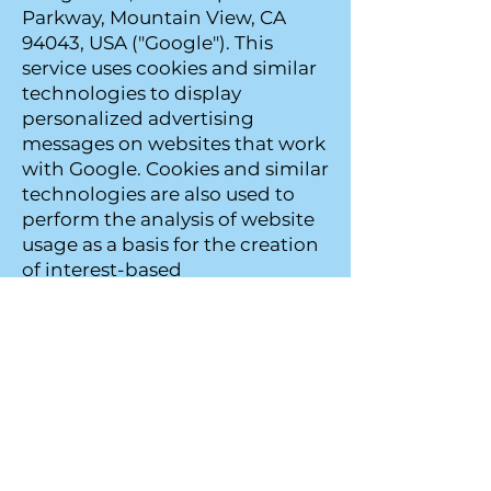
Parkway, Mountain View, CA
94043, USA ("Google"). This
service uses cookies and similar
technologies to display
personalized advertising
messages on websites that work
with Google. Cookies and similar
technologies are also used to
perform the analysis of website
usage as a basis for the creation
of interest-based
advertisements. The data arising
in this context can be
transmitted by Google to a
server in the USA for evaluation
and stored there. In the event
that personal data is transferred
to the USA, Google is bound by
Standard Contractual Clauses