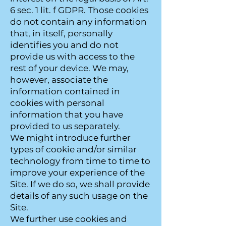
6 sec. 1 lit. f GDPR. Those cookies
do not contain any information
that, in itself, personally
identifies you and do not
provide us with access to the
rest of your device. We may,
however, associate the
information contained in
cookies with personal
information that you have
provided to us separately.
We might introduce further
types of cookie and/or similar
technology from time to time to
improve your experience of the
Site. If we do so, we shall provide
details of any such usage on the
Site.
We further use cookies and