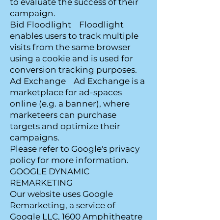
to evaluate the success of their
campaign.
Bid Floodlight Floodlight
enables users to track multiple
visits from the same browser
using a cookie and is used for
conversion tracking purposes.
Ad Exchange Ad Exchange is a
marketplace for ad-spaces
online (e.g. a banner), where
marketeers can purchase
targets and optimize their
campaigns.
Please refer to Google's privacy
policy for more information.
GOOGLE DYNAMIC
REMARKETING
Our website uses Google
Remarketing, a service of
Google LLC, 1600 Amphitheatre