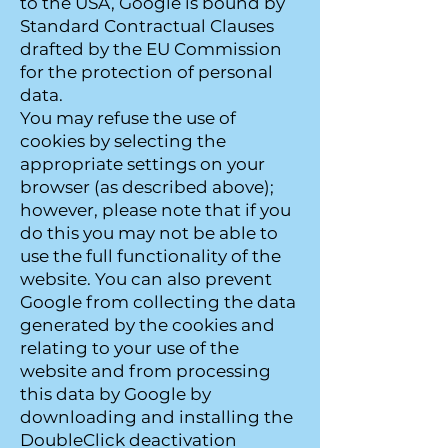
to the USA, Google is bound by
Standard Contractual Clauses
drafted by the EU Commission
for the protection of personal
data.
You may refuse the use of
cookies by selecting the
appropriate settings on your
browser (as described above);
however, please note that if you
do this you may not be able to
use the full functionality of the
website. You can also prevent
Google from collecting the data
generated by the cookies and
relating to your use of the
website and from processing
this data by Google by
downloading and installing the
DoubleClick deactivation