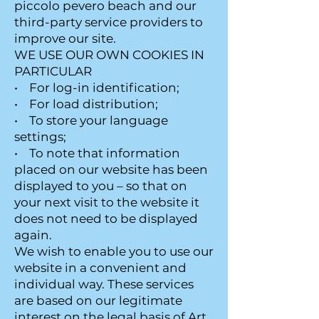
piccolo pevero beach and our
third-party service providers to
improve our site.
WE USE OUR OWN COOKIES IN
PARTICULAR
• For log-in identification;
• For load distribution;
• To store your language
settings;
• To note that information
placed on our website has been
displayed to you – so that on
your next visit to the website it
does not need to be displayed
again.
We wish to enable you to use our
website in a convenient and
individual way. These services
are based on our legitimate
interest on the legal basis of Art.