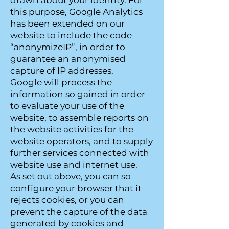
drawn about your identity. For
this purpose, Google Analytics
has been extended on our
website to include the code
“anonymizeIP”, in order to
guarantee an anonymised
capture of IP addresses.
Google will process the
information so gained in order
to evaluate your use of the
website, to assemble reports on
the website activities for the
website operators, and to supply
further services connected with
website use and internet use.
As set out above, you can so
configure your browser that it
rejects cookies, or you can
prevent the capture of the data
generated by cookies and